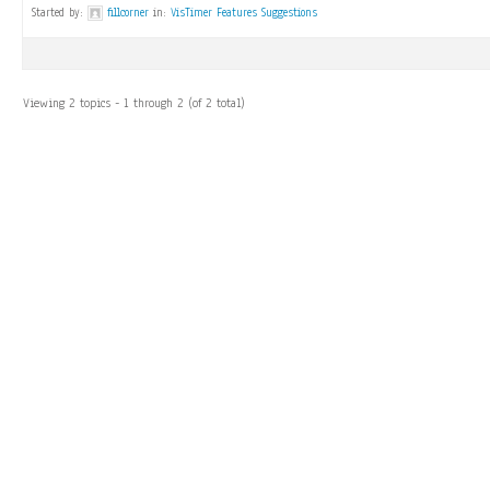
Started by:
fillcorner
in:
VisTimer Features Suggestions
Viewing 2 topics - 1 through 2 (of 2 total)