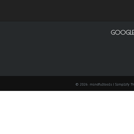
GOOGLE
© 2026: mindfultools
| Simplify 