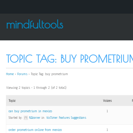
mindfultools
TOPIC TAG: BUY PROMETRI
Home
›
Forums
›
Topic Tag: buy prometrium
Viewing 2 topics - 1 through 2 (of 2 total)
Topic
Voices
can buy prometrium in mexico
1
Started by:
fillcorner
in:
VisTimer Features Suggestions
order prometrium online from mexico
1